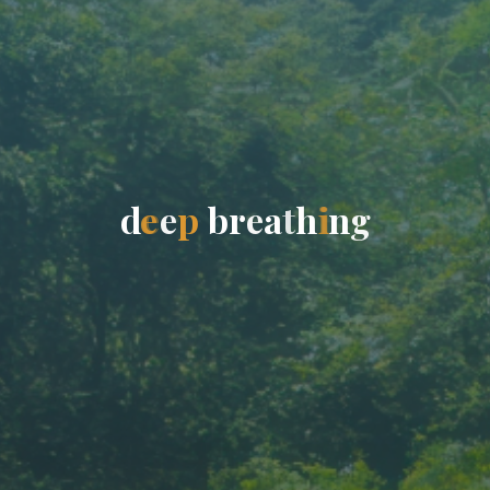
d
e
e
p
b
r
e
a
t
h
i
n
g