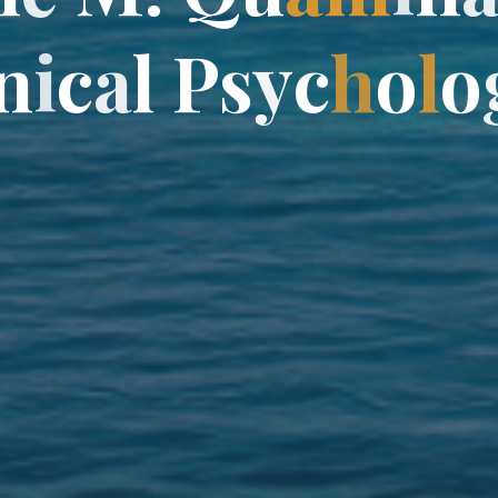
n
n
i
c
a
l
l
P
P
s
y
y
c
h
o
l
o