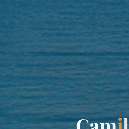
C
a
m
i
l