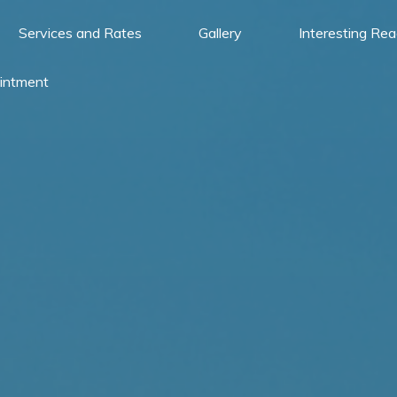
Services and Rates
Gallery
Interesting Re
intment