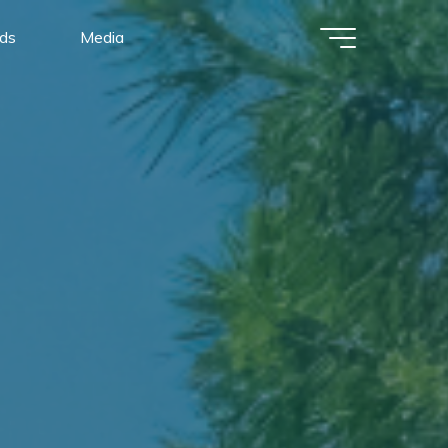
ads
Media