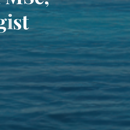
g
i
s
t