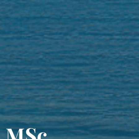
a
M
S
c
,