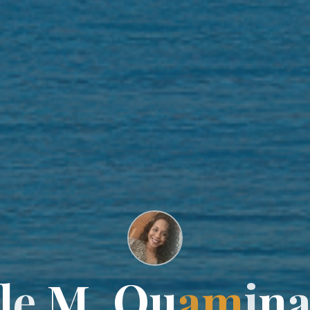
l
l
e
M
M
.
Q
u
a
m
i
n