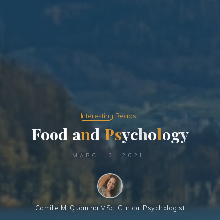
Interesting Reads
F
o
o
d
a
n
d
P
s
y
c
h
o
l
o
g
y
MARCH 3, 2021
Camille M. Quamina MSc, Clinical Psychologist