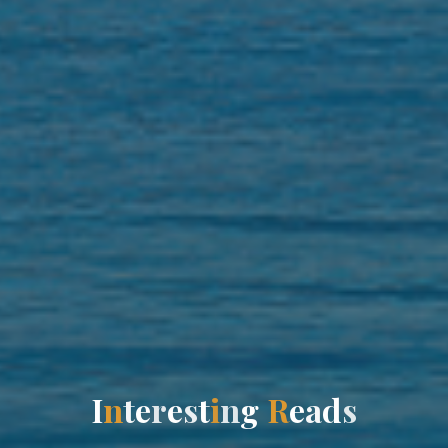
I
n
t
e
r
e
s
t
i
n
g
R
e
a
d
s