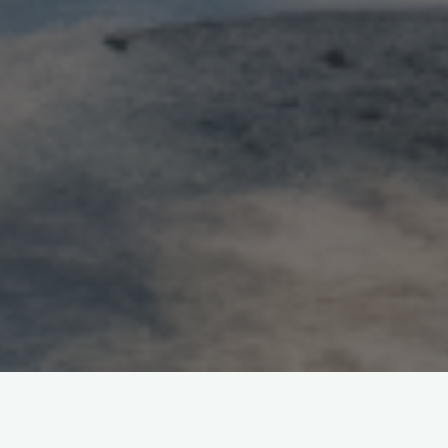
Leave a comment